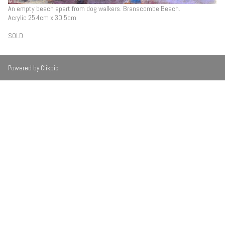
An empty beach apart from dog walkers. Branscombe Beach.
Acrylic 25.4cm x 30.5cm
SOLD
Powered by
Clikpic