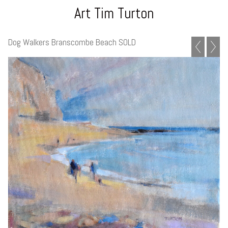
Art Tim Turton
Dog Walkers Branscombe Beach SOLD