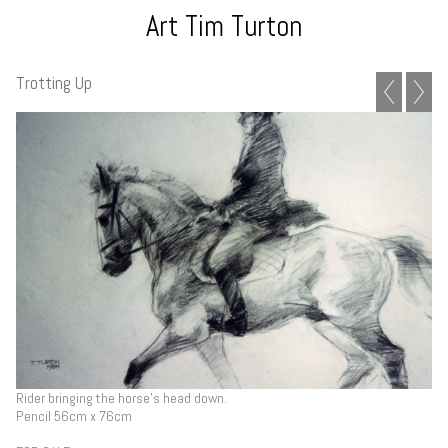
Art Tim Turton
Trotting Up
Rider bringing the horse's head down.
Pencil 56cm x 76cm