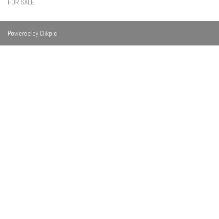
FOR SALE
Powered by
Clikpic