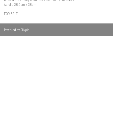
A distant Ramsey Island was framed by the rocks
Acrylic 28.5cm x 38cm
FOR SALE
Powered by
Clikpic