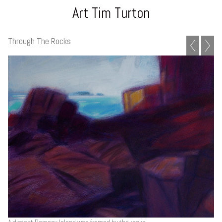
Art Tim Turton
Through The Rocks