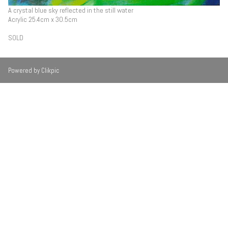
A crystal blue sky reflected in the still water
Acrylic 25.4cm x 30.5cm
SOLD
Powered by
Clikpic