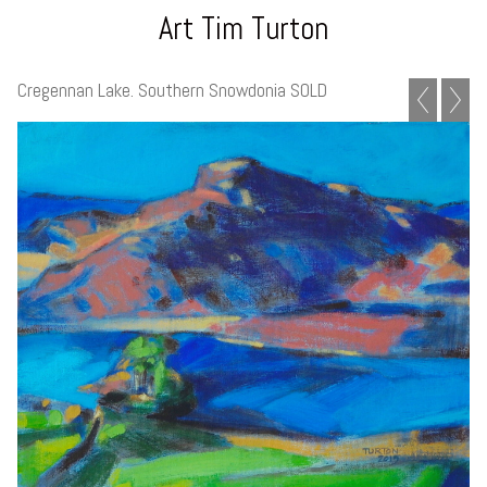
Art Tim Turton
Cregennan Lake. Southern Snowdonia SOLD