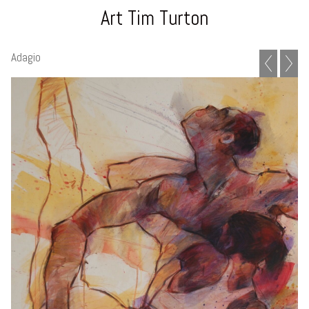
Art Tim Turton
Adagio