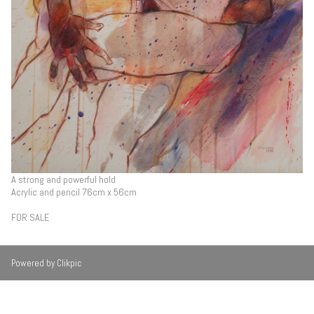
A strong and powerful hold
Acrylic and pencil 76cm x 56cm
FOR SALE
Powered by
Clikpic